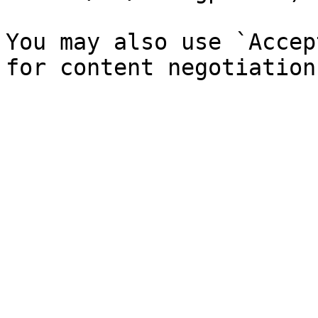
You may also use `Accep