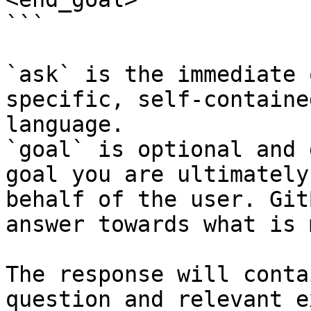
```

`ask` is the immediate 
specific, self-containe
language.

`goal` is optional and 
goal you are ultimately
behalf of the user. Git
answer towards what is 
The response will conta
question and relevant e