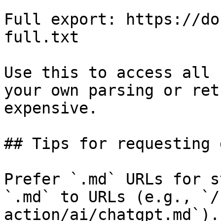
Full export: https://do
full.txt

Use this to access all 
your own parsing or ret
expensive.

## Tips for requesting 
Prefer `.md` URLs for s
`.md` to URLs (e.g., `/
action/ai/chatgpt.md`).
