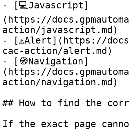
- [💻Javascript]
(https://docs.gpmautoma
action/javascript.md)

- [⚠️Alert](https://doc
cac-action/alert.md)

- [🧭Navigation]
(https://docs.gpmautoma
action/navigation.md)

## How to find the corr
If the exact page canno