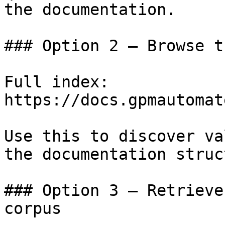
the documentation.

### Option 2 — Browse t
Full index: 
https://docs.gpmautomat
Use this to discover va
the documentation struc
### Option 3 — Retrieve
corpus
