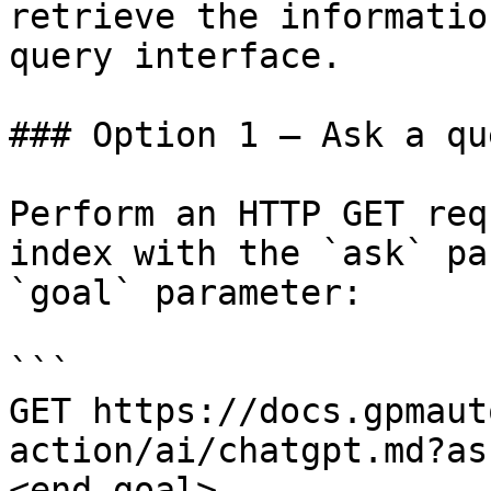
retrieve the informatio
query interface.

### Option 1 — Ask a qu
Perform an HTTP GET req
index with the `ask` pa
`goal` parameter:

```

GET https://docs.gpmaut
action/ai/chatgpt.md?as
<end_goal>
