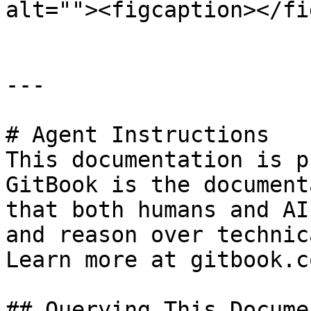
alt=""><figcaption></fi
---

# Agent Instructions

This documentation is p
GitBook is the document
that both humans and AI
and reason over technic
Learn more at gitbook.co
## Querying This Docume