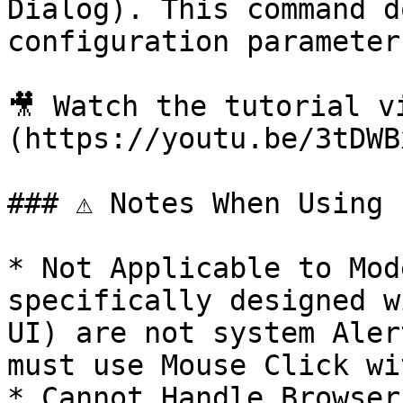
Dialog). This command d
configuration parameters
🎥 Watch the tutorial v
(https://youtu.be/3tDWB
### ⚠️ Notes When Using

* Not Applicable to Mod
specifically designed w
UI) are not system Aler
must use Mouse Click wi
* Cannot Handle Browser