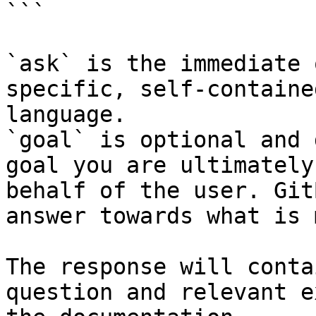
```

`ask` is the immediate 
specific, self-containe
language.

`goal` is optional and 
goal you are ultimately
behalf of the user. Git
answer towards what is 
The response will conta
question and relevant e