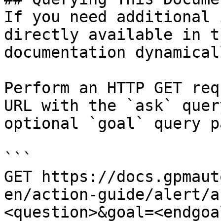
If you need additional 
directly available in t
documentation dynamical
Perform an HTTP GET req
URL with the `ask` quer
optional `goal` query p
```

GET https://docs.gpmaut
en/action-guide/alert/a
<question>&goal=<endgoal