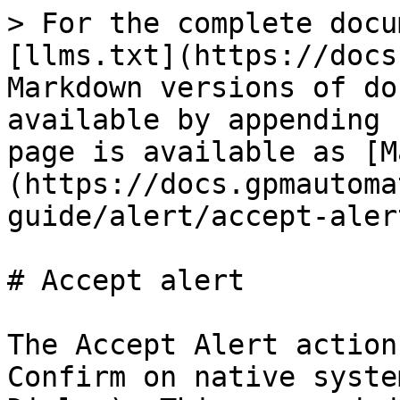
> For the complete docu
[llms.txt](https://docs
Markdown versions of do
available by appending 
page is available as [M
(https://docs.gpmautoma
guide/alert/accept-aler
# Accept alert

The Accept Alert action
Confirm on native syste