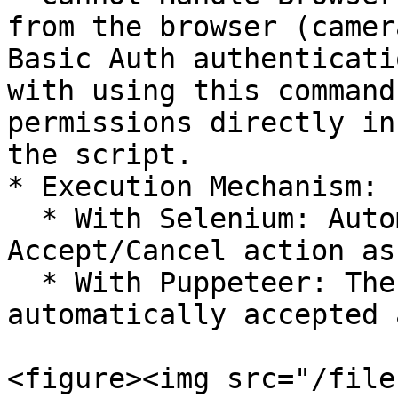
from the browser (camer
Basic Auth authenticati
with using this command
permissions directly in
the script.

* Execution Mechanism:

  * With Selenium: Automate performs the 
Accept/Cancel action as
  * With Puppeteer: The dialog will be 
automatically accepted 
<figure><img src="/file