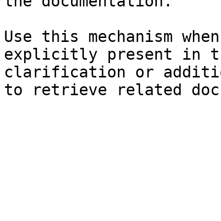
the documentation.

Use this mechanism when
explicitly present in t
clarification or additi