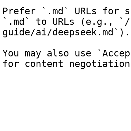
Prefer `.md` URLs for s
`.md` to URLs (e.g., `/
guide/ai/deepseek.md`).

You may also use `Accep