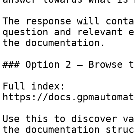
The response will conta
question and relevant e
the documentation.

### Option 2 — Browse t
Full index: 
https://docs.gpmautomat
Use this to discover va
the documentation struc