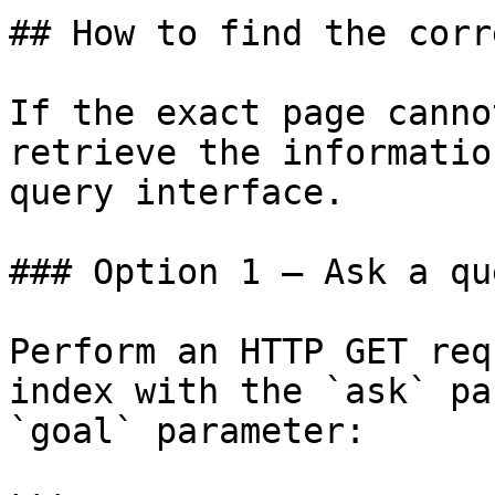
## How to find the corr
If the exact page canno
retrieve the informatio
query interface.

### Option 1 — Ask a qu
Perform an HTTP GET req
index with the `ask` pa
`goal` parameter:
