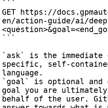
```

GET https://docs.gpmaut
en/action-guide/ai/deep
<question>&goal=<end_goa
```

`ask` is the immediate 
specific, self-containe
language.

`goal` is optional and 
goal you are ultimately
behalf of the user. Git
answer towards what is 