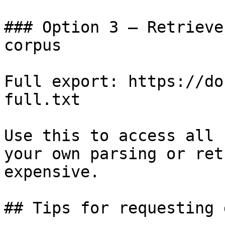
### Option 3 — Retrieve
corpus

Full export: https://do
full.txt

Use this to access all 
your own parsing or ret
expensive.

## Tips for requesting 