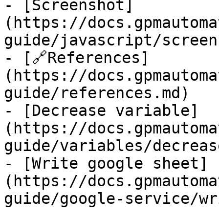
- [Screenshot]
(https://docs.gpmautoma
guide/javascript/screen
- [🔗References]
(https://docs.gpmautoma
guide/references.md)

- [Decrease variable]
(https://docs.gpmautoma
guide/variables/decreas
- [Write google sheet]
(https://docs.gpmautoma
guide/google-service/wr