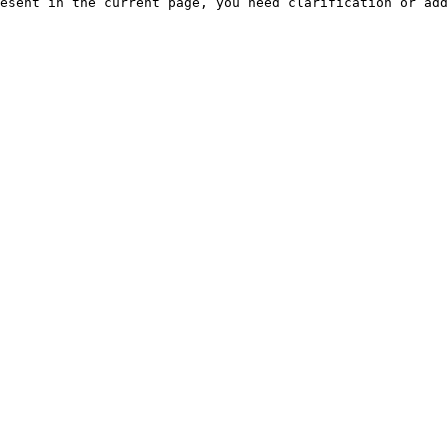
esent in the current page, you need clarification or add