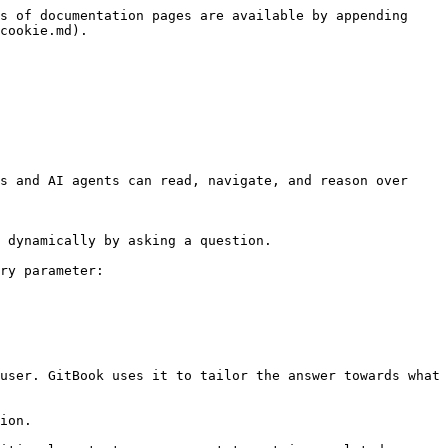
s of documentation pages are available by appending 
cookie.md).

s and AI agents can read, navigate, and reason over 
 dynamically by asking a question.

ry parameter:

user. GitBook uses it to tailor the answer towards what 
ion.
