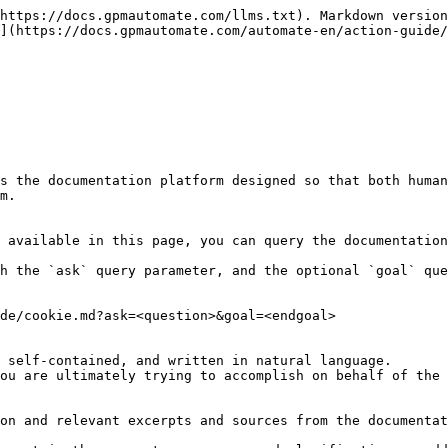
https://docs.gpmautomate.com/llms.txt). Markdown version
](https://docs.gpmautomate.com/automate-en/action-guide/
s the documentation platform designed so that both human
m.

 available in this page, you can query the documentation
h the `ask` query parameter, and the optional `goal` que
de/cookie.md?ask=<question>&goal=<endgoal>

 self-contained, and written in natural language.

ou are ultimately trying to accomplish on behalf of the 
on and relevant excerpts and sources from the documentat