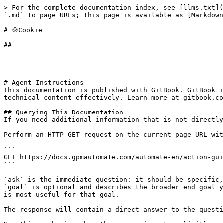
> For the complete documentation index, see [llms.txt](
`.md` to page URLs; this page is available as [Markdown
# 🍪Cookie

##

---

# Agent Instructions

This documentation is published with GitBook. GitBook i
technical content effectively. Learn more at gitbook.co
## Querying This Documentation

If you need additional information that is not directly
Perform an HTTP GET request on the current page URL wit
```

GET https://docs.gpmautomate.com/automate-en/action-gui
```

`ask` is the immediate question: it should be specific,
`goal` is optional and describes the broader end goal y
is most useful for that goal.

The response will contain a direct answer to the questi