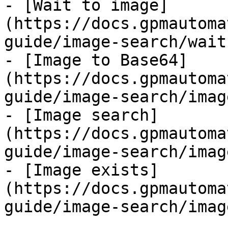
- [Wait to image]
(https://docs.gpmautoma
guide/image-search/wait
- [Image to Base64]
(https://docs.gpmautoma
guide/image-search/imag
- [Image search]
(https://docs.gpmautoma
guide/image-search/imag
- [Image exists]
(https://docs.gpmautoma
guide/image-search/imag