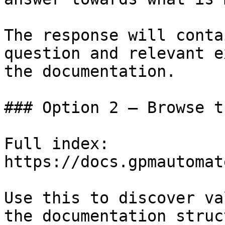
The response will conta
question and relevant e
the documentation.

### Option 2 — Browse t
Full index: 
https://docs.gpmautomat
Use this to discover va
the documentation struc