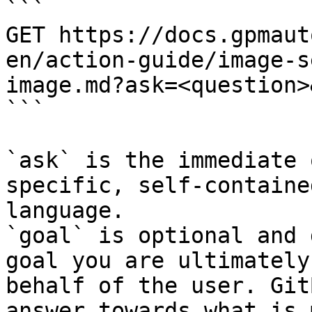
```

GET https://docs.gpmaut
en/action-guide/image-s
image.md?ask=<question>
```

`ask` is the immediate 
specific, self-containe
language.

`goal` is optional and 
goal you are ultimately
behalf of the user. Git
answer towards what is 