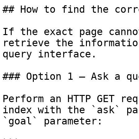
## How to find the corr
If the exact page canno
retrieve the informatio
query interface.

### Option 1 — Ask a qu
Perform an HTTP GET req
index with the `ask` pa
`goal` parameter:
