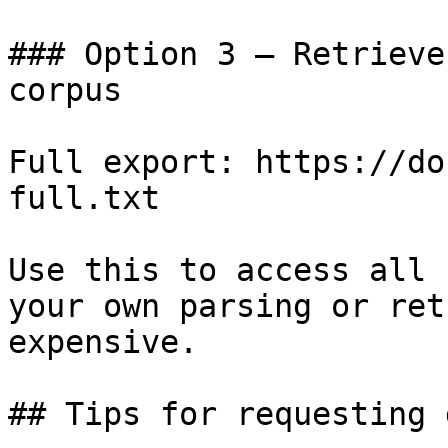
### Option 3 — Retrieve
corpus

Full export: https://do
full.txt

Use this to access all 
your own parsing or ret
expensive.

## Tips for requesting 