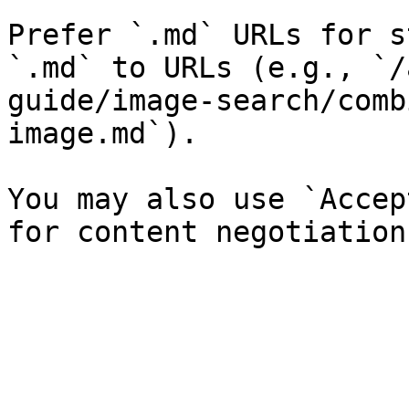
Prefer `.md` URLs for s
`.md` to URLs (e.g., `/
guide/image-search/comb
image.md`).

You may also use `Accep