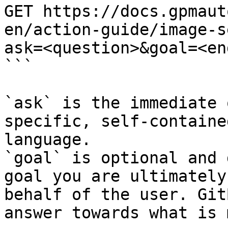
GET https://docs.gpmaut
en/action-guide/image-s
ask=<question>&goal=<en
```

`ask` is the immediate 
specific, self-containe
language.

`goal` is optional and 
goal you are ultimately
behalf of the user. Git
answer towards what is 