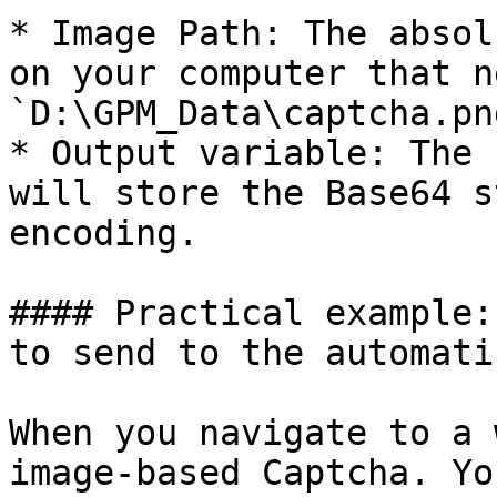
* Image Path: The absol
on your computer that n
`D:\GPM_Data\captcha.png
* Output variable: The 
will store the Base64 s
encoding.

#### Practical example:
to send to the automati
When you navigate to a 
image-based Captcha. Yo