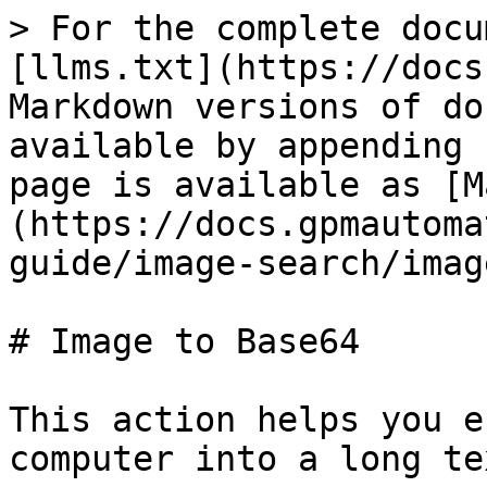
> For the complete docu
[llms.txt](https://docs
Markdown versions of do
available by appending 
page is available as [M
(https://docs.gpmautoma
guide/image-search/imag
# Image to Base64

This action helps you e
computer into a long te