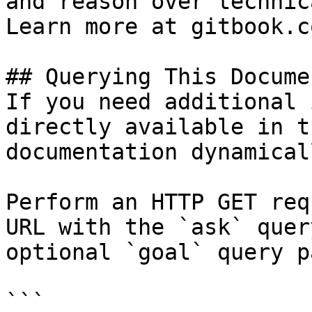
and reason over technic
Learn more at gitbook.co
## Querying This Docume
If you need additional 
directly available in t
documentation dynamical
Perform an HTTP GET req
URL with the `ask` quer
optional `goal` query p
```
