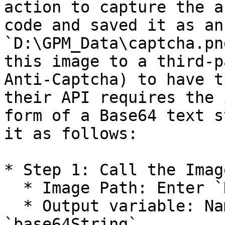
action to capture the a
code and saved it as an
`D:\GPM_Data\captcha.pn
this image to a third-p
Anti-Captcha) to have t
their API requires the 
form of a Base64 text s
it as follows:

* Step 1: Call the Imag
  * Image Path: Enter `D:\GPM_Data\captcha.png`.

  * Output variable: Name the variable 
`base64String`.
