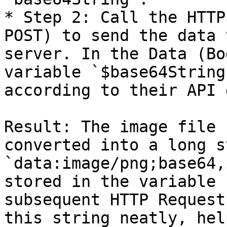
* Step 2: Call the HTTP
POST) to send the data 
server. In the Data (Bo
variable `$base64String
according to their API 
Result: The image file 
converted into a long s
`data:image/png;base64,
stored in the variable 
subsequent HTTP Request
this string neatly, hel