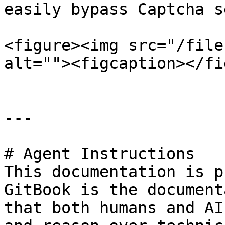
easily bypass Captcha s
<figure><img src="/file
alt=""><figcaption></fi
---

# Agent Instructions

This documentation is p
GitBook is the document
that both humans and AI