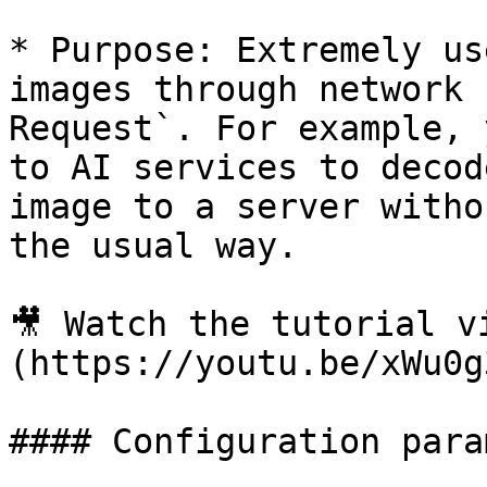
* Purpose: Extremely us
images through network 
Request`. For example, 
to AI services to decod
image to a server witho
the usual way.

🎥 Watch the tutorial v
(https://youtu.be/xWu0g
#### Configuration para