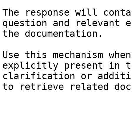
The response will conta
question and relevant e
the documentation.

Use this mechanism when
explicitly present in t
clarification or additi