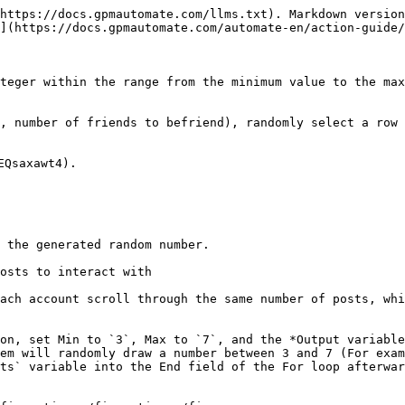
https://docs.gpmautomate.com/llms.txt). Markdown version
](https://docs.gpmautomate.com/automate-en/action-guide/
teger within the range from the minimum value to the max
, number of friends to befriend), randomly select a row 
Qsaxawt4).

 the generated random number.

osts to interact with

ach account scroll through the same number of posts, whi
on, set Min to `3`, Max to `7`, and the *Output variable
em will randomly draw a number between 3 and 7 (For exam
ts` variable into the End field of the For loop afterwar