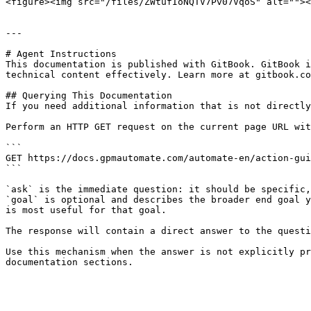
<figure><img src="/files/ZWtufIoNQTV7Pv07VqoS" alt=""><
---

# Agent Instructions

This documentation is published with GitBook. GitBook i
technical content effectively. Learn more at gitbook.co
## Querying This Documentation

If you need additional information that is not directly
Perform an HTTP GET request on the current page URL wit
```

GET https://docs.gpmautomate.com/automate-en/action-gui
```

`ask` is the immediate question: it should be specific,
`goal` is optional and describes the broader end goal y
is most useful for that goal.

The response will contain a direct answer to the questi
Use this mechanism when the answer is not explicitly pr