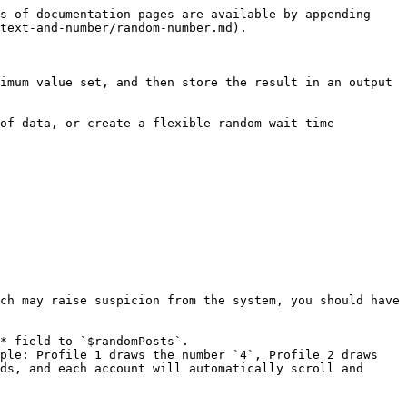
s of documentation pages are available by appending 
text-and-number/random-number.md).

imum value set, and then store the result in an output 
of data, or create a flexible random wait time 
ch may raise suspicion from the system, you should have 
* field to `$randomPosts`.

ple: Profile 1 draws the number `4`, Profile 2 draws 
ds, and each account will automatically scroll and 