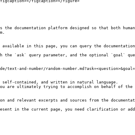
figcaption></figcaption></figure>

s the documentation platform designed so that both human
m.

 available in this page, you can query the documentation
h the `ask` query parameter, and the optional `goal` que
de/text-and-number/random-number.md?ask=<question>&goal=
 self-contained, and written in natural language.

ou are ultimately trying to accomplish on behalf of the 
on and relevant excerpts and sources from the documentat
esent in the current page, you need clarification or add