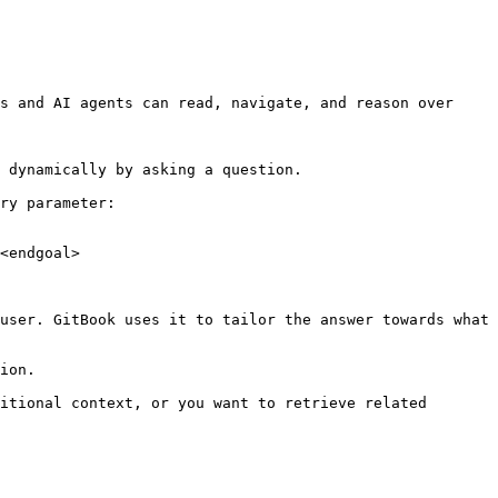
s and AI agents can read, navigate, and reason over 
 dynamically by asking a question.

ry parameter:

<endgoal>

user. GitBook uses it to tailor the answer towards what 
ion.

itional context, or you want to retrieve related 