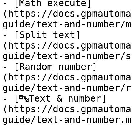
- [Math execute]
(https://docs.gpmautoma
guide/text-and-number/m
- [Split text]
(https://docs.gpmautoma
guide/text-and-number/s
- [Random number]
(https://docs.gpmautoma
guide/text-and-number/r
- [🔤Text & number]
(https://docs.gpmautoma
guide/text-and-number.md