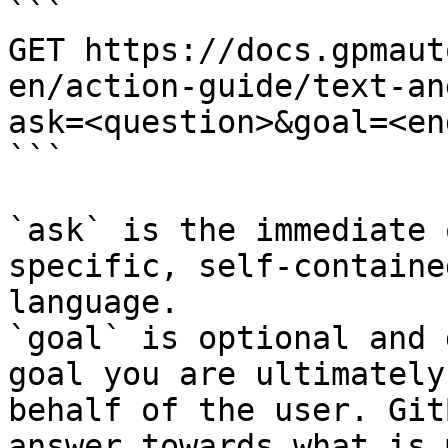
```

GET https://docs.gpmaut
en/action-guide/text-an
ask=<question>&goal=<en
```

`ask` is the immediate 
specific, self-containe
language.

`goal` is optional and 
goal you are ultimately
behalf of the user. Git
answer towards what is 