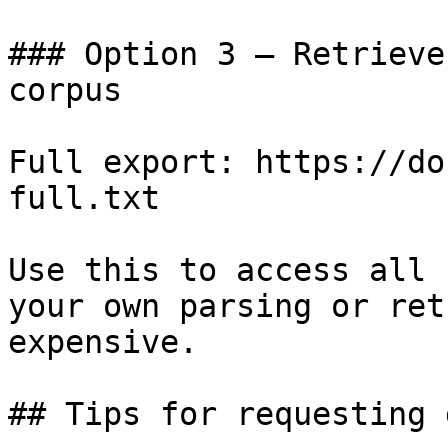
### Option 3 — Retrieve
corpus

Full export: https://do
full.txt

Use this to access all 
your own parsing or ret
expensive.

## Tips for requesting 