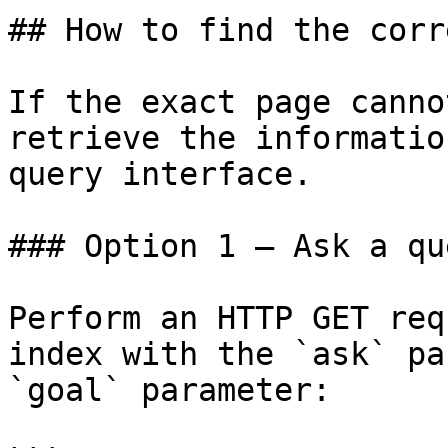
## How to find the corr
If the exact page canno
retrieve the informatio
query interface.

### Option 1 — Ask a qu
Perform an HTTP GET req
index with the `ask` pa
`goal` parameter:
