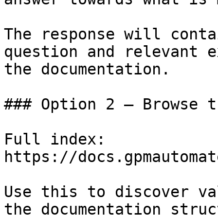
The response will conta
question and relevant e
the documentation.

### Option 2 — Browse t
Full index: 
https://docs.gpmautomat
Use this to discover va
the documentation struc