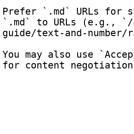
Prefer `.md` URLs for s
`.md` to URLs (e.g., `/
guide/text-and-number/r
You may also use `Accep