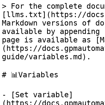
> For the complete docu
[llms.txt](https://docs
Markdown versions of do
available by appending 
page is available as [M
(https://docs.gpmautoma
guide/variables.md).

# 📊Variables

- [Set variable]
(https://docs.gpmautoma