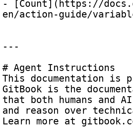
- [Count](https://docs.
en/action-guide/variabl
---

# Agent Instructions

This documentation is p
GitBook is the document
that both humans and AI
and reason over technic
Learn more at gitbook.co