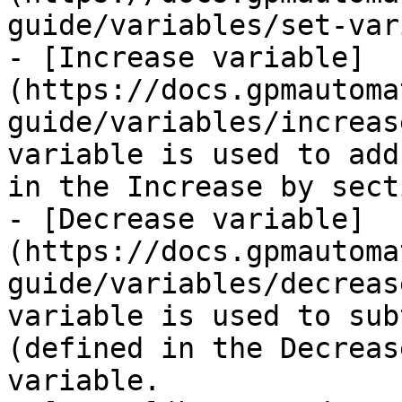
guide/variables/set-var
- [Increase variable]
(https://docs.gpmautoma
guide/variables/increas
variable is used to add
in the Increase by sect
- [Decrease variable]
(https://docs.gpmautoma
guide/variables/decreas
variable is used to sub
(defined in the Decreas
variable.
