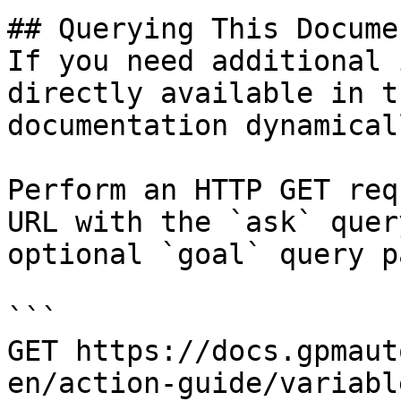
## Querying This Docume
If you need additional 
directly available in t
documentation dynamical
Perform an HTTP GET req
URL with the `ask` quer
optional `goal` query p
```

GET https://docs.gpmaut
en/action-guide/variabl