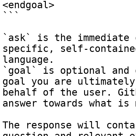
<endgoal>

```

`ask` is the immediate 
specific, self-containe
language.

`goal` is optional and 
goal you are ultimately
behalf of the user. Git
answer towards what is 
The response will conta