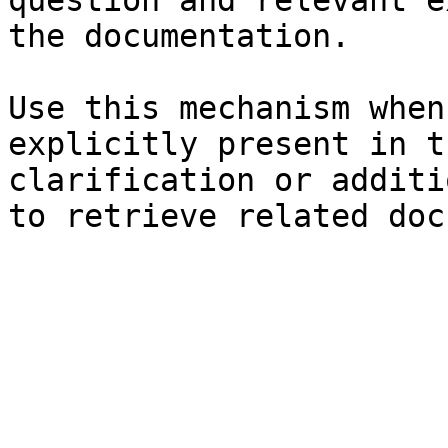
question and relevant e
the documentation.

Use this mechanism when
explicitly present in t
clarification or additi