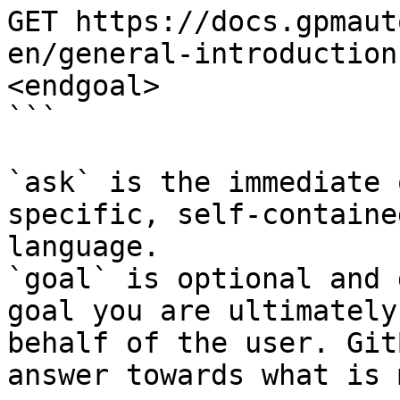
GET https://docs.gpmaut
en/general-introduction
<endgoal>

```

`ask` is the immediate 
specific, self-containe
language.

`goal` is optional and 
goal you are ultimately
behalf of the user. Git
answer towards what is 