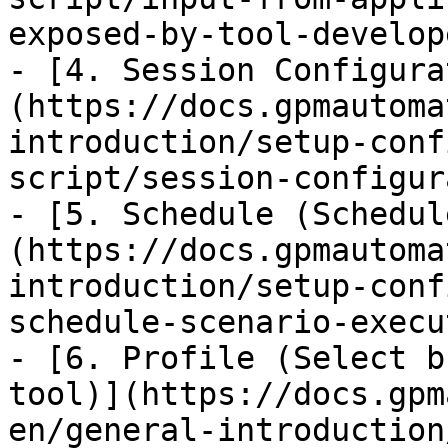
exposed-by-tool-develop
- [4. Session Configura
(https://docs.gpmautoma
introduction/setup-conf
script/session-configur
- [5. Schedule (Schedul
(https://docs.gpmautoma
introduction/setup-conf
schedule-scenario-execu
- [6. Profile (Select b
tool)](https://docs.gpm
en/general-introduction