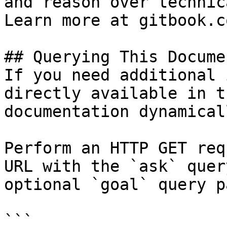
and reason over technic
Learn more at gitbook.co
## Querying This Docume
If you need additional 
directly available in t
documentation dynamical
Perform an HTTP GET req
URL with the `ask` quer
optional `goal` query p
```
