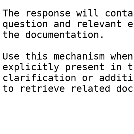
The response will conta
question and relevant e
the documentation.

Use this mechanism when
explicitly present in t
clarification or additi