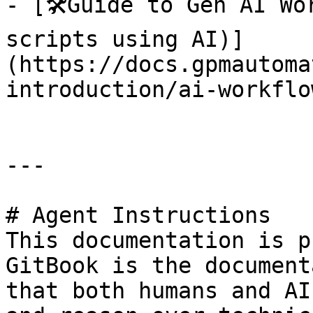
- [🛠️Guide to Gen AI Wo
scripts using AI)]
(https://docs.gpmautoma
introduction/ai-workflo
---

# Agent Instructions

This documentation is p
GitBook is the document
that both humans and AI