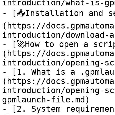
introduction/what-is-gp
- [📥Installation and s
(https://docs.gpmautoma
introduction/download-a
- [🚀How to open a scri
(https://docs.gpmautoma
introduction/opening-sc
- [1. What is a .gpmlau
(https://docs.gpmautoma
introduction/opening-sc
gpmlaunch-file.md)

- [2. System requiremen