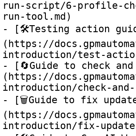
run-script/6-profile-ch
run-tool.md)

- [🛠️Testing action gui
(https://docs.gpmautoma
introduction/test-actio
- [🔄Guide to check and
(https://docs.gpmautoma
introduction/check-and-
- [🗑️Guide to fix updat
(https://docs.gpmautoma
introduction/fix-update