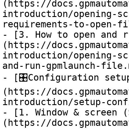
(https://docs.gpmautoma
introduction/opening-sc
requirements-to-open-fi
- [3. How to open and r
(https://docs.gpmautoma
introduction/opening-sc
and-run-gpmlaunch-file.m
- [🎛️Configuration set
(https://docs.gpmautoma
introduction/setup-conf
- [1. Window & screen (
(https://docs.gpmautoma