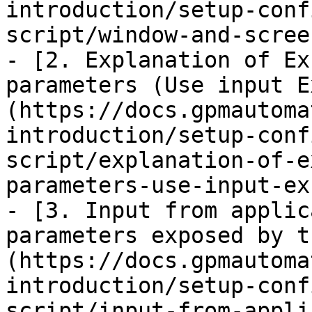
introduction/setup-conf
script/window-and-scree
- [2. Explanation of Ex
parameters (Use input E
(https://docs.gpmautoma
introduction/setup-conf
script/explanation-of-e
parameters-use-input-ex
- [3. Input from applic
parameters exposed by t
(https://docs.gpmautoma
introduction/setup-conf
script/input-from-appli