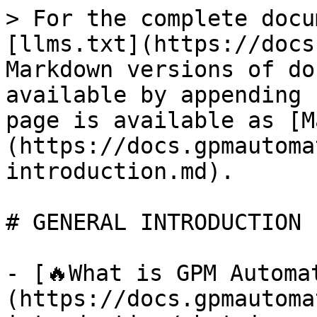
> For the complete docu
[llms.txt](https://docs
Markdown versions of do
available by appending 
page is available as [M
(https://docs.gpmautoma
introduction.md).

# GENERAL INTRODUCTION

- [🔥What is GPM Automa
(https://docs.gpmautoma