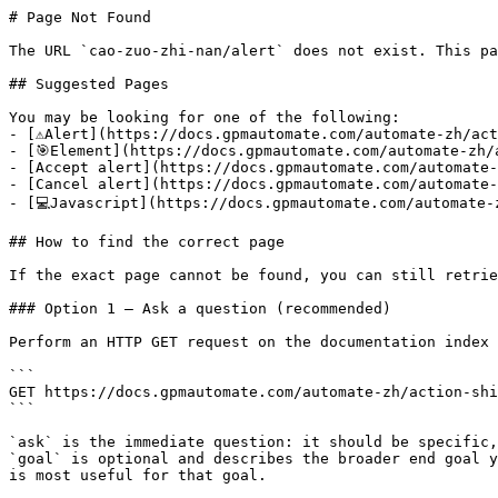
# Page Not Found

The URL `cao-zuo-zhi-nan/alert` does not exist. This pa
## Suggested Pages

You may be looking for one of the following:

- [⚠️Alert](https://docs.gpmautomate.com/automate-zh/act
- [🎯Element](https://docs.gpmautomate.com/automate-zh/
- [Accept alert](https://docs.gpmautomate.com/automate-
- [Cancel alert](https://docs.gpmautomate.com/automate-
- [💻Javascript](https://docs.gpmautomate.com/automate-
## How to find the correct page

If the exact page cannot be found, you can still retrie
### Option 1 — Ask a question (recommended)

Perform an HTTP GET request on the documentation index 
```

GET https://docs.gpmautomate.com/automate-zh/action-shi
```

`ask` is the immediate question: it should be specific,
`goal` is optional and describes the broader end goal y
is most useful for that goal.
