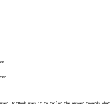
ce.

ter:

user. GitBook uses it to tailor the answer towards what 