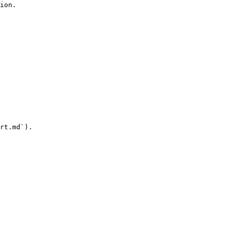
ion.

rt.md`).
