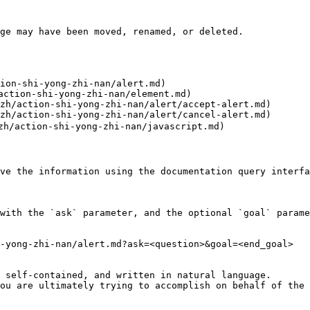
ge may have been moved, renamed, or deleted.

ion-shi-yong-zhi-nan/alert.md)

action-shi-yong-zhi-nan/element.md)

zh/action-shi-yong-zhi-nan/alert/accept-alert.md)

zh/action-shi-yong-zhi-nan/alert/cancel-alert.md)

zh/action-shi-yong-zhi-nan/javascript.md)

ve the information using the documentation query interfa
with the `ask` parameter, and the optional `goal` parame
-yong-zhi-nan/alert.md?ask=<question>&goal=<end_goal>

 self-contained, and written in natural language.

ou are ultimately trying to accomplish on behalf of the 