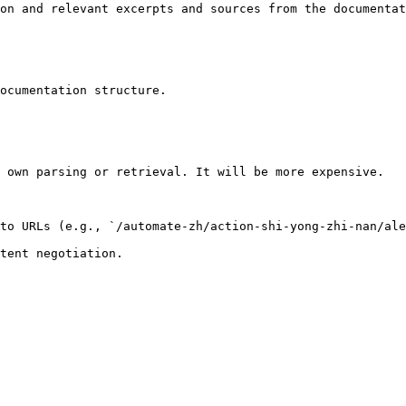
on and relevant excerpts and sources from the documentat
ocumentation structure.

 own parsing or retrieval. It will be more expensive.

to URLs (e.g., `/automate-zh/action-shi-yong-zhi-nan/ale