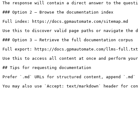
The response will contain a direct answer to the questi
### Option 2 — Browse the documentation index

Full index: https://docs.gpmautomate.com/sitemap.md

Use this to discover valid page paths or navigate the d
### Option 3 — Retrieve the full documentation corpus

Full export: https://docs.gpmautomate.com/llms-full.txt

Use this to access all content at once and perform your
## Tips for requesting documentation

Prefer `.md` URLs for structured content, append `.md` 