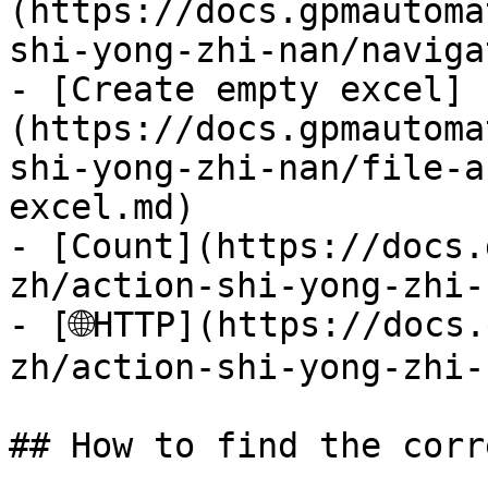
(https://docs.gpmautoma
shi-yong-zhi-nan/naviga
- [Create empty excel]
(https://docs.gpmautoma
shi-yong-zhi-nan/file-a
excel.md)

- [Count](https://docs.
zh/action-shi-yong-zhi-
- [🌐HTTP](https://docs
zh/action-shi-yong-zhi-
## How to find the corr