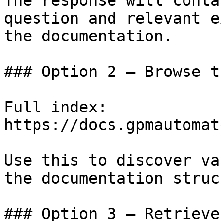
The response will conta
question and relevant e
the documentation.

### Option 2 — Browse t
Full index: 
https://docs.gpmautomat
Use this to discover va
the documentation struc
### Option 3 — Retrieve