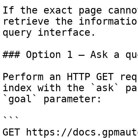
If the exact page canno
retrieve the informatio
query interface.

### Option 1 — Ask a qu
Perform an HTTP GET req
index with the `ask` pa
`goal` parameter:

```

GET https://docs.gpmaut