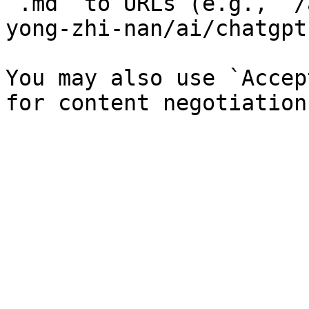
`.md` to URLs (e.g., `/
yong-zhi-nan/ai/chatgpt
You may also use `Accep