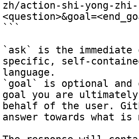
zh/action-shi-yong-zhi-
<question>&goal=<end_goa
```

`ask` is the immediate 
specific, self-containe
language.

`goal` is optional and 
goal you are ultimately
behalf of the user. Git
answer towards what is 