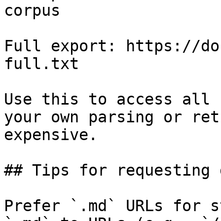
corpus

Full export: https://do
full.txt

Use this to access all 
your own parsing or ret
expensive.

## Tips for requesting 
Prefer `.md` URLs for s