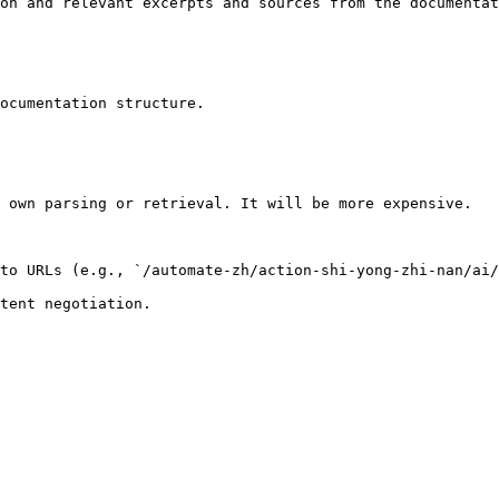
on and relevant excerpts and sources from the documentat
ocumentation structure.

 own parsing or retrieval. It will be more expensive.

to URLs (e.g., `/automate-zh/action-shi-yong-zhi-nan/ai/