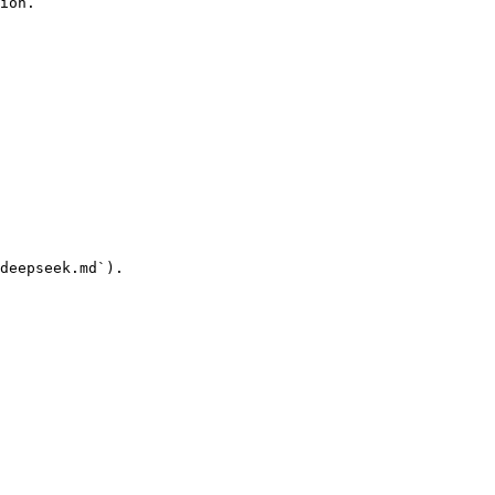
ion.

deepseek.md`).
