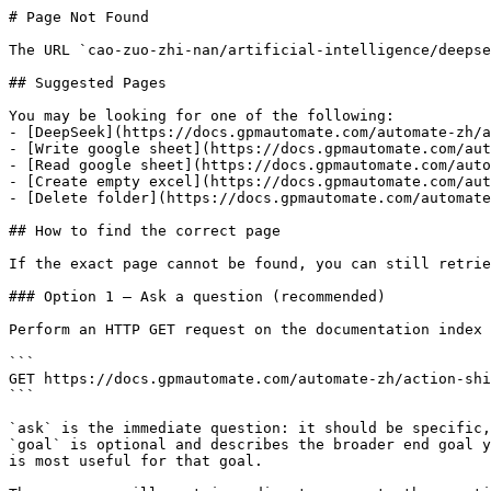
# Page Not Found

The URL `cao-zuo-zhi-nan/artificial-intelligence/deepse
## Suggested Pages

You may be looking for one of the following:

- [DeepSeek](https://docs.gpmautomate.com/automate-zh/a
- [Write google sheet](https://docs.gpmautomate.com/aut
- [Read google sheet](https://docs.gpmautomate.com/auto
- [Create empty excel](https://docs.gpmautomate.com/aut
- [Delete folder](https://docs.gpmautomate.com/automate
## How to find the correct page

If the exact page cannot be found, you can still retrie
### Option 1 — Ask a question (recommended)

Perform an HTTP GET request on the documentation index 
```

GET https://docs.gpmautomate.com/automate-zh/action-shi
```

`ask` is the immediate question: it should be specific,
`goal` is optional and describes the broader end goal y
is most useful for that goal.
