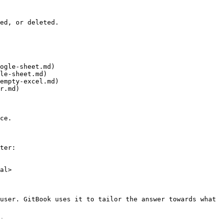
ed, or deleted.

ogle-sheet.md)

le-sheet.md)

empty-excel.md)

r.md)

ce.

ter:

al>

user. GitBook uses it to tailor the answer towards what 