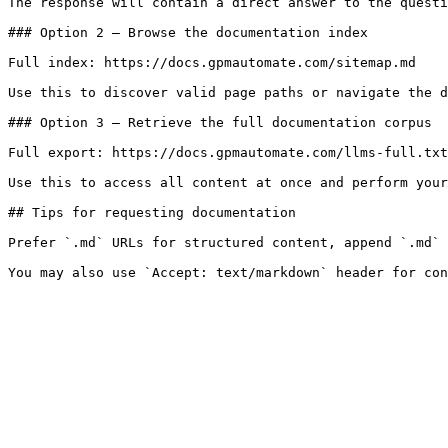
The response will contain a direct answer to the questi
### Option 2 — Browse the documentation index

Full index: https://docs.gpmautomate.com/sitemap.md

Use this to discover valid page paths or navigate the d
### Option 3 — Retrieve the full documentation corpus

Full export: https://docs.gpmautomate.com/llms-full.txt

Use this to access all content at once and perform your
## Tips for requesting documentation

Prefer `.md` URLs for structured content, append `.md` 