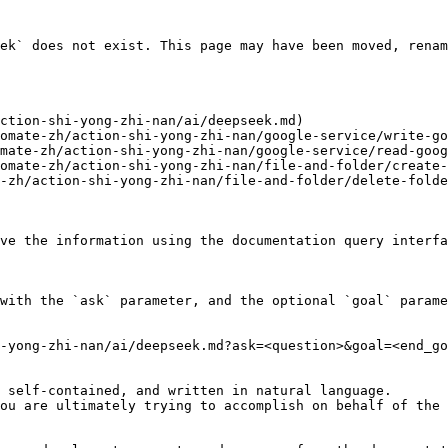
ek` does not exist. This page may have been moved, renam
ction-shi-yong-zhi-nan/ai/deepseek.md)

omate-zh/action-shi-yong-zhi-nan/google-service/write-go
mate-zh/action-shi-yong-zhi-nan/google-service/read-goog
omate-zh/action-shi-yong-zhi-nan/file-and-folder/create-
-zh/action-shi-yong-zhi-nan/file-and-folder/delete-folde
ve the information using the documentation query interfa
with the `ask` parameter, and the optional `goal` parame
-yong-zhi-nan/ai/deepseek.md?ask=<question>&goal=<end_go
 self-contained, and written in natural language.

ou are ultimately trying to accomplish on behalf of the 