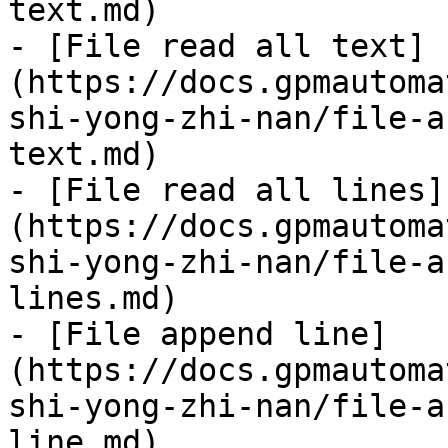
text.md)

- [File read all text]
(https://docs.gpmautoma
shi-yong-zhi-nan/file-a
text.md)

- [File read all lines]
(https://docs.gpmautoma
shi-yong-zhi-nan/file-a
lines.md)

- [File append line]
(https://docs.gpmautoma
shi-yong-zhi-nan/file-a
line.md)
