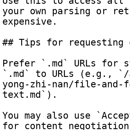
Use this to access all 
your own parsing or ret
expensive.

## Tips for requesting 
Prefer `.md` URLs for s
`.md` to URLs (e.g., `/
yong-zhi-nan/file-and-f
text.md`).

You may also use `Accep