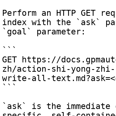
Perform an HTTP GET req
index with the `ask` pa
`goal` parameter:

```

GET https://docs.gpmaut
zh/action-shi-yong-zhi-
write-all-text.md?ask=<
```

`ask` is the immediate 
specific, self-containe