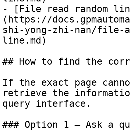
- [File read random lin
(https://docs.gpmautoma
shi-yong-zhi-nan/file-a
line.md)

## How to find the corr
If the exact page canno
retrieve the informatio
query interface.

### Option 1 — Ask a qu