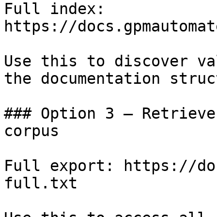
Full index: 
https://docs.gpmautomat
Use this to discover va
the documentation struc
### Option 3 — Retrieve
corpus

Full export: https://do
full.txt
