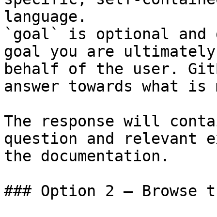
language.

`goal` is optional and 
goal you are ultimately
behalf of the user. Git
answer towards what is 
The response will conta
question and relevant e
the documentation.

### Option 2 — Browse t