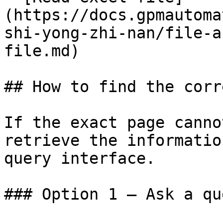
(https://docs.gpmautoma
shi-yong-zhi-nan/file-a
file.md)

## How to find the corr
If the exact page canno
retrieve the informatio
query interface.

### Option 1 — Ask a qu