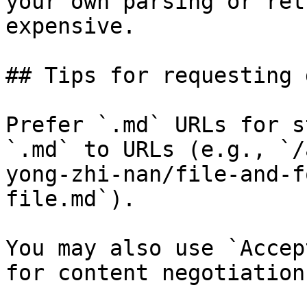
your own parsing or ret
expensive.

## Tips for requesting 
Prefer `.md` URLs for s
`.md` to URLs (e.g., `/
yong-zhi-nan/file-and-f
file.md`).

You may also use `Accep