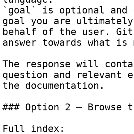
`goal` is optional and 
goal you are ultimately
behalf of the user. Git
answer towards what is 
The response will conta
question and relevant e
the documentation.

### Option 2 — Browse t
Full index: 