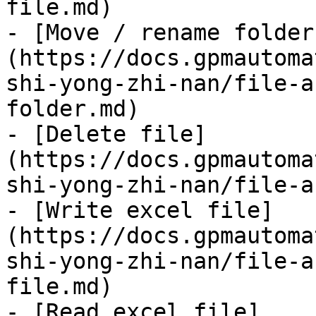
file.md)

- [Move / rename folder
(https://docs.gpmautoma
shi-yong-zhi-nan/file-a
folder.md)

- [Delete file]
(https://docs.gpmautoma
shi-yong-zhi-nan/file-a
- [Write excel file]
(https://docs.gpmautoma
shi-yong-zhi-nan/file-a
file.md)

- [Read excel file]