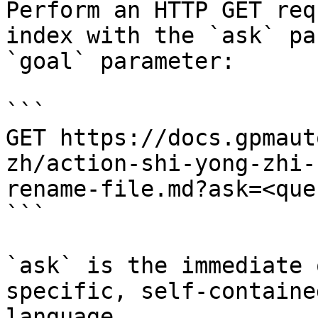
Perform an HTTP GET req
index with the `ask` pa
`goal` parameter:

```

GET https://docs.gpmaut
zh/action-shi-yong-zhi-
rename-file.md?ask=<que
```

`ask` is the immediate 
specific, self-containe
language.
