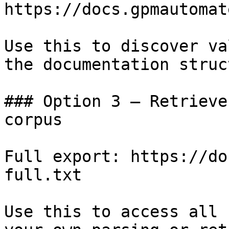
https://docs.gpmautomat
Use this to discover va
the documentation struc
### Option 3 — Retrieve
corpus

Full export: https://do
full.txt

Use this to access all 