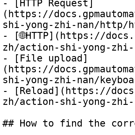
- [HTTP Request]
(https://docs.gpmautoma
shi-yong-zhi-nan/http/h
- [🌐HTTP](https://docs
zh/action-shi-yong-zhi-
- [File upload]
(https://docs.gpmautoma
shi-yong-zhi-nan/keyboa
- [Reload](https://docs
zh/action-shi-yong-zhi-
## How to find the corr