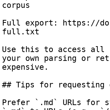
corpus

Full export: https://do
full.txt

Use this to access all 
your own parsing or ret
expensive.

## Tips for requesting 
Prefer `.md` URLs for s