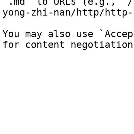
`.md` to URLs (e.g., `/
yong-zhi-nan/http/http-
You may also use `Accep