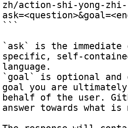
zh/action-shi-yong-zhi-
ask=<question>&goal=<en
```

`ask` is the immediate 
specific, self-containe
language.

`goal` is optional and 
goal you are ultimately
behalf of the user. Git
answer towards what is 