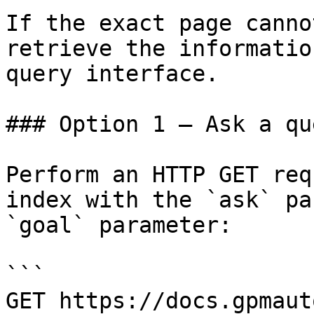
If the exact page canno
retrieve the informatio
query interface.

### Option 1 — Ask a qu
Perform an HTTP GET req
index with the `ask` pa
`goal` parameter:

```

GET https://docs.gpmaut