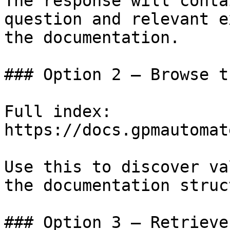
The response will conta
question and relevant e
the documentation.

### Option 2 — Browse t
Full index: 
https://docs.gpmautomat
Use this to discover va
the documentation struc
### Option 3 — Retrieve