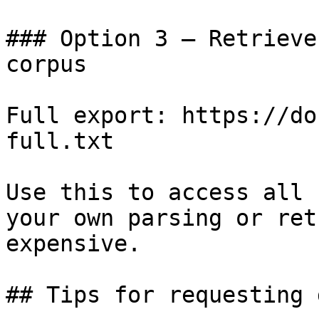
### Option 3 — Retrieve
corpus

Full export: https://do
full.txt

Use this to access all 
your own parsing or ret
expensive.

## Tips for requesting 