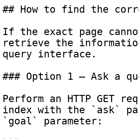
## How to find the corr
If the exact page canno
retrieve the informatio
query interface.

### Option 1 — Ask a qu
Perform an HTTP GET req
index with the `ask` pa
`goal` parameter:
