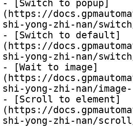
- [Switch to popup]
(https://docs.gpmautoma
shi-yong-zhi-nan/switch
- [Switch to default]
(https://docs.gpmautoma
shi-yong-zhi-nan/switch
- [Wait to image]
(https://docs.gpmautoma
shi-yong-zhi-nan/image-
- [Scroll to element]
(https://docs.gpmautoma
shi-yong-zhi-nan/scroll