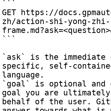
```

GET https://docs.gpmaut
zh/action-shi-yong-zhi-
frame.md?ask=<question>
```

`ask` is the immediate 
specific, self-containe
language.

`goal` is optional and 
goal you are ultimately
behalf of the user. Git
answer towards what is 