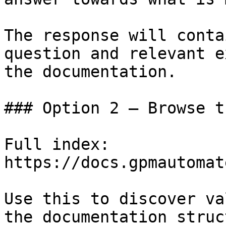
The response will conta
question and relevant e
the documentation.

### Option 2 — Browse t
Full index: 
https://docs.gpmautomat
Use this to discover va
the documentation struc