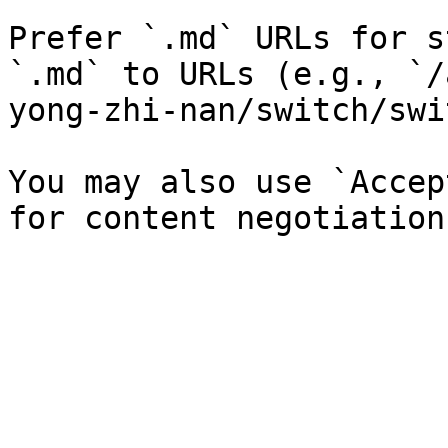
Prefer `.md` URLs for s
`.md` to URLs (e.g., `/
yong-zhi-nan/switch/swi
You may also use `Accep