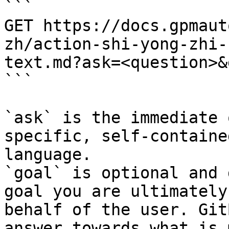
```

GET https://docs.gpmaut
zh/action-shi-yong-zhi-
text.md?ask=<question>&
```

`ask` is the immediate 
specific, self-containe
language.

`goal` is optional and 
goal you are ultimately
behalf of the user. Git
answer towards what is 