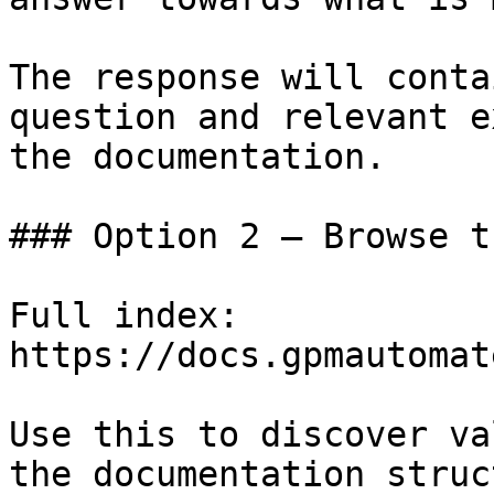
The response will conta
question and relevant e
the documentation.

### Option 2 — Browse t
Full index: 
https://docs.gpmautomat
Use this to discover va
the documentation struc