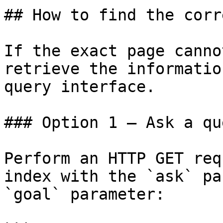
## How to find the corr
If the exact page canno
retrieve the informatio
query interface.

### Option 1 — Ask a qu
Perform an HTTP GET req
index with the `ask` pa
`goal` parameter:
