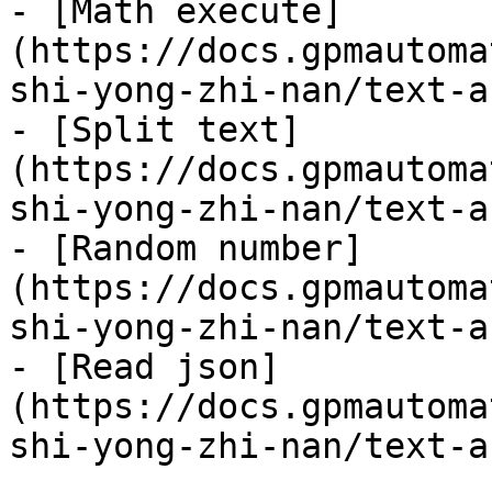
- [Math execute]
(https://docs.gpmautoma
shi-yong-zhi-nan/text-a
- [Split text]
(https://docs.gpmautoma
shi-yong-zhi-nan/text-a
- [Random number]
(https://docs.gpmautoma
shi-yong-zhi-nan/text-a
- [Read json]
(https://docs.gpmautoma
shi-yong-zhi-nan/text-a