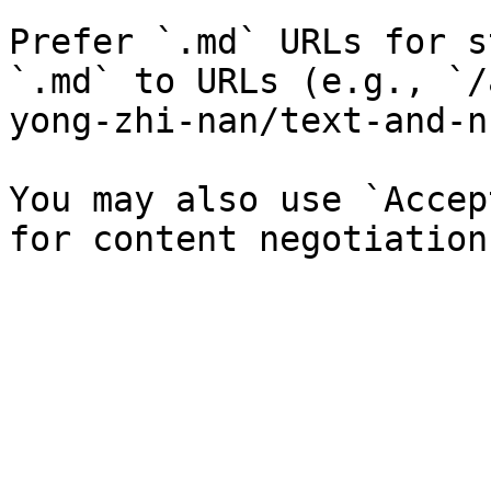
Prefer `.md` URLs for s
`.md` to URLs (e.g., `/
yong-zhi-nan/text-and-n
You may also use `Accep