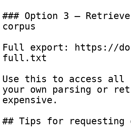
### Option 3 — Retrieve
corpus

Full export: https://do
full.txt

Use this to access all 
your own parsing or ret
expensive.

## Tips for requesting 