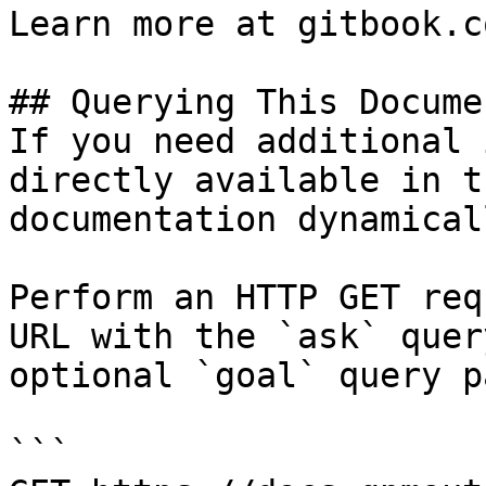
Learn more at gitbook.co
## Querying This Docume
If you need additional 
directly available in t
documentation dynamical
Perform an HTTP GET req
URL with the `ask` quer
optional `goal` query p
```
