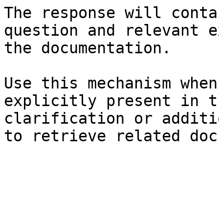
The response will conta
question and relevant e
the documentation.

Use this mechanism when
explicitly present in t
clarification or additi