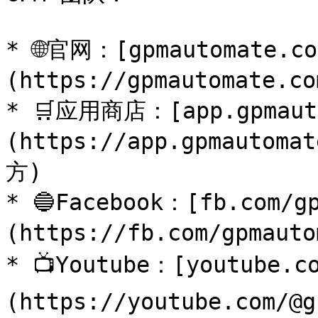
* 🌐官网：[gpmautomate.co
(https://gpmautomate.
* 🛒应用商店：[app.gpmaut
(https://app.gpmaut
方)

* 🔵Facebook：[fb.com/g
(https://fb.com/gpma
* 📺Youtube：[youtube.c
(https://youtube.com/