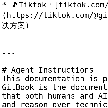
* 🎵Tiktok：[tiktok.com
(https://tiktok.com/@
决方案)

---

# Agent Instructions

This documentation is p
GitBook is the document
that both humans and AI
and reason over technic