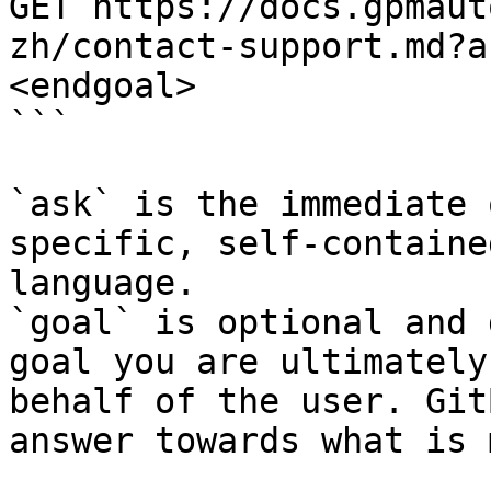
GET https://docs.gpmaut
zh/contact-support.md?a
<endgoal>

```

`ask` is the immediate 
specific, self-containe
language.

`goal` is optional and 
goal you are ultimately
behalf of the user. Git
answer towards what is 