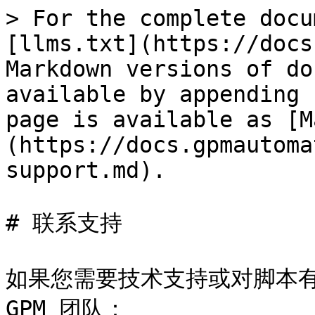
> For the complete docu
[llms.txt](https://docs
Markdown versions of do
available by appending 
page is available as [M
(https://docs.gpmautoma
support.md).

# 联系支持

如果您需要技术支持或对脚本有
GPM 团队：
