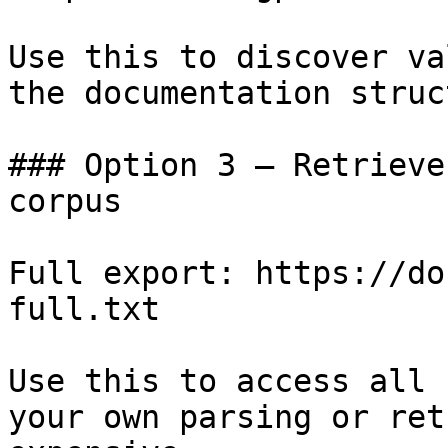
Use this to discover va
the documentation struc
### Option 3 — Retrieve
corpus

Full export: https://do
full.txt

Use this to access all 
your own parsing or ret