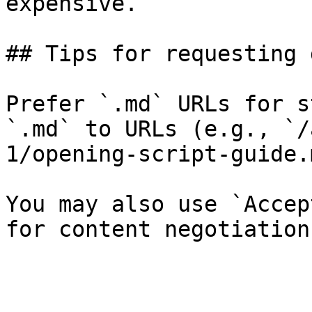
expensive.

## Tips for requesting 
Prefer `.md` URLs for s
`.md` to URLs (e.g., `/
1/opening-script-guide.
You may also use `Accep