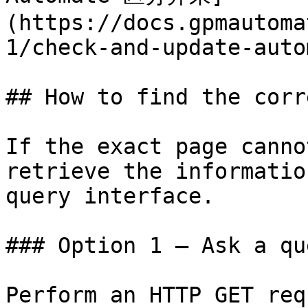
(https://docs.gpmautoma
1/check-and-update-auto
## How to find the corr
If the exact page canno
retrieve the informatio
query interface.

### Option 1 — Ask a qu
Perform an HTTP GET req