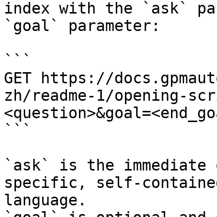
index with the `ask` pa
`goal` parameter:

```

GET https://docs.gpmaut
zh/readme-1/opening-scr
<question>&goal=<end_goa
```

`ask` is the immediate 
specific, self-containe
language.
