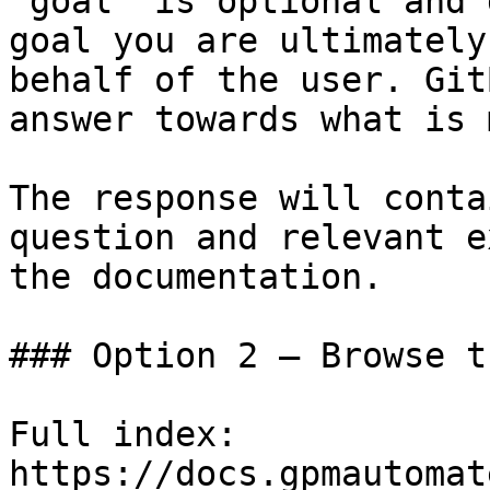
`goal` is optional and 
goal you are ultimately
behalf of the user. Git
answer towards what is 
The response will conta
question and relevant e
the documentation.

### Option 2 — Browse t
Full index: 
https://docs.gpmautomat