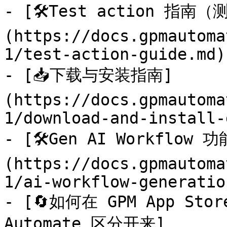
- [🛠️Test action 指南
(https://docs.gpmautoma
1/test-action-guide.md)

- [📥下载与安装指南]
(https://docs.gpmautoma
1/download-and-install-
- [🛠️Gen AI Workfl
(https://docs.gpmautoma
1/ai-workflow-generatio
- [🔄如何在 GPM App St
Automate 区分开来]