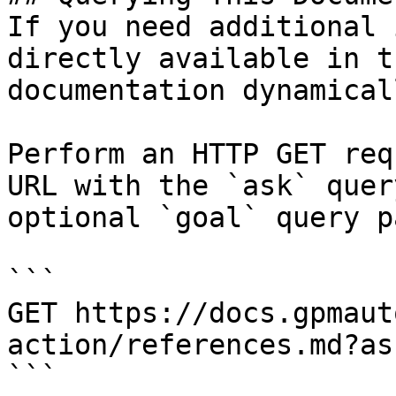
If you need additional 
directly available in t
documentation dynamical
Perform an HTTP GET req
URL with the `ask` quer
optional `goal` query p
```

GET https://docs.gpmaut
action/references.md?as
```
