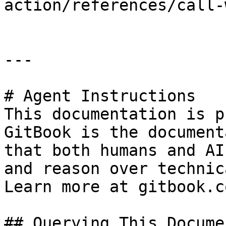
action/references/call-
---

# Agent Instructions

This documentation is p
GitBook is the document
that both humans and AI
and reason over technic
Learn more at gitbook.co
## Querying This Docume