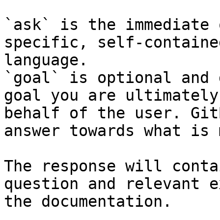
`ask` is the immediate 
specific, self-containe
language.

`goal` is optional and 
goal you are ultimately
behalf of the user. Git
answer towards what is 
The response will conta
question and relevant e
the documentation.
