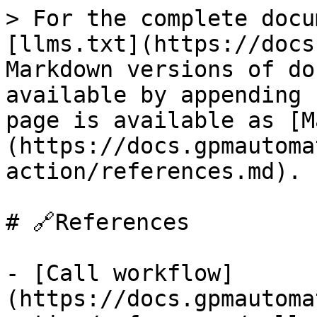
> For the complete docu
[llms.txt](https://docs
Markdown versions of do
available by appending 
page is available as [M
(https://docs.gpmautoma
action/references.md).

# 🔗References

- [Call workflow]
(https://docs.gpmautoma