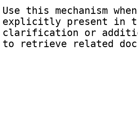
Use this mechanism when
explicitly present in t
clarification or additi