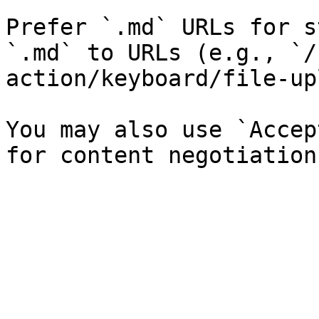
Prefer `.md` URLs for s
`.md` to URLs (e.g., `/
action/keyboard/file-up
You may also use `Accep