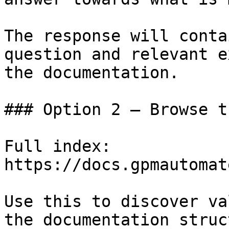
The response will conta
question and relevant e
the documentation.

### Option 2 — Browse t
Full index: 
https://docs.gpmautomat
Use this to discover va
the documentation struc