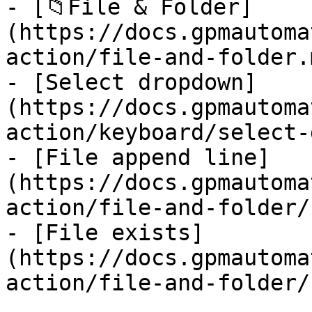
- [📁File & Folder]
(https://docs.gpmautoma
action/file-and-folder.m
- [Select dropdown]
(https://docs.gpmautoma
action/keyboard/select-
- [File append line]
(https://docs.gpmautoma
action/file-and-folder/
- [File exists]
(https://docs.gpmautoma
action/file-and-folder/