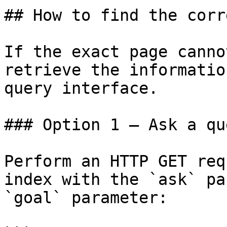
## How to find the corr
If the exact page canno
retrieve the informatio
query interface.

### Option 1 — Ask a qu
Perform an HTTP GET req
index with the `ask` pa
`goal` parameter:
