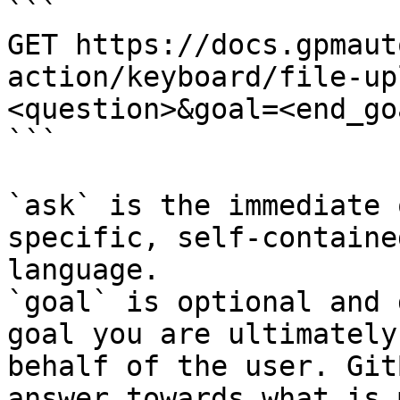
```

GET https://docs.gpmaut
action/keyboard/file-up
<question>&goal=<end_goa
```

`ask` is the immediate 
specific, self-containe
language.

`goal` is optional and 
goal you are ultimately
behalf of the user. Git
answer towards what is 