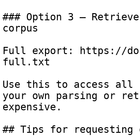
### Option 3 — Retrieve
corpus

Full export: https://do
full.txt

Use this to access all 
your own parsing or ret
expensive.

## Tips for requesting 