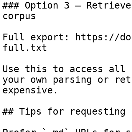
### Option 3 — Retrieve
corpus

Full export: https://do
full.txt

Use this to access all 
your own parsing or ret
expensive.

## Tips for requesting 