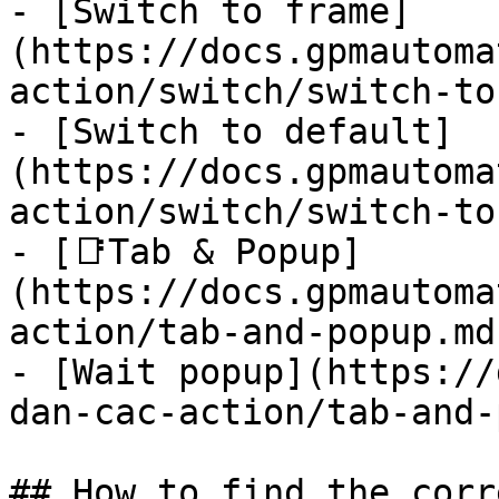
- [Switch to frame]
(https://docs.gpmautoma
action/switch/switch-to
- [Switch to default]
(https://docs.gpmautoma
action/switch/switch-to
- [📑Tab & Popup]
(https://docs.gpmautoma
action/tab-and-popup.md)
- [Wait popup](https://
dan-cac-action/tab-and-
## How to find the corr