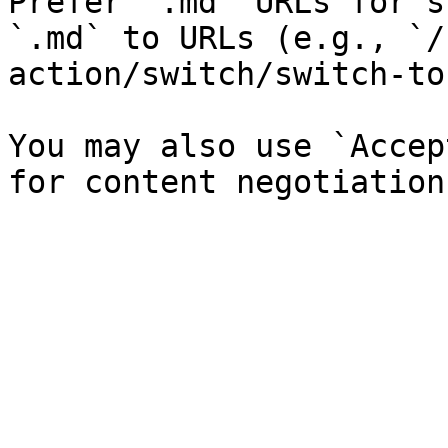
Prefer `.md` URLs for s
`.md` to URLs (e.g., `/
action/switch/switch-to
You may also use `Accep