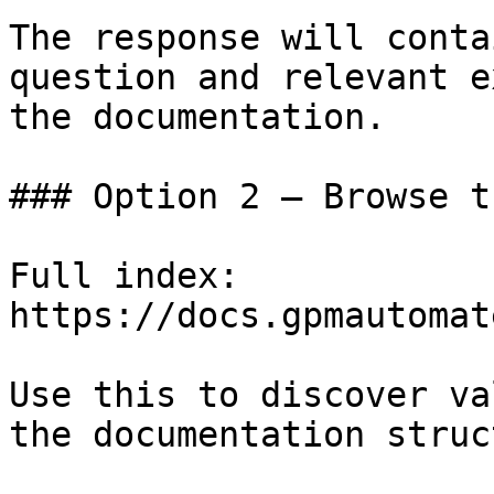
The response will conta
question and relevant e
the documentation.

### Option 2 — Browse t
Full index: 
https://docs.gpmautomat
Use this to discover va
the documentation struc