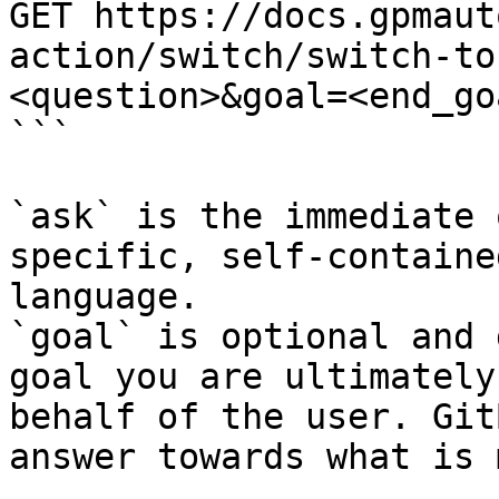
GET https://docs.gpmaut
action/switch/switch-to
<question>&goal=<end_goa
```

`ask` is the immediate 
specific, self-containe
language.

`goal` is optional and 
goal you are ultimately
behalf of the user. Git
answer towards what is 