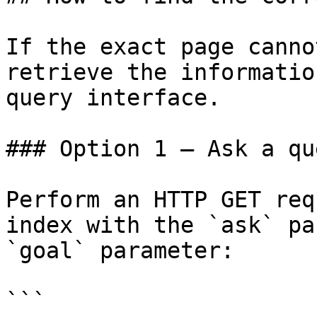
If the exact page canno
retrieve the informatio
query interface.

### Option 1 — Ask a qu
Perform an HTTP GET req
index with the `ask` pa
`goal` parameter:

```
